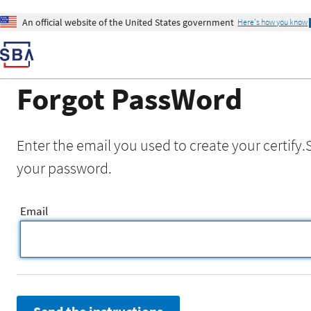
An official website of the United States government
Here's how you know
Forgot PassWord
Enter the email you used to create your certify.
your password.
Email