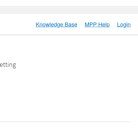
Knowledge Base
MPP Help
Login
etting