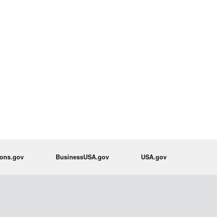
ions.gov
BusinessUSA.gov
USA.gov