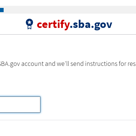
certify
.sba.gov
SBA.gov account and we’ll send instructions for res