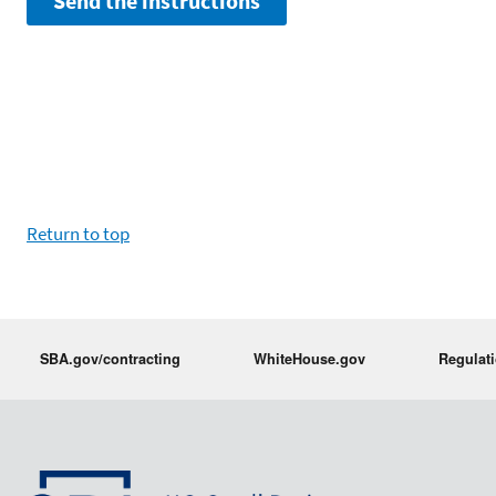
Return to top
SBA.gov/contracting
WhiteHouse.gov
Regulat