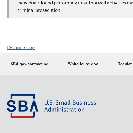
Individuals found performing unauthorized activities may
criminal prosecution.
Return to top
SBA.gov/contracting
WhiteHouse.gov
Regulat