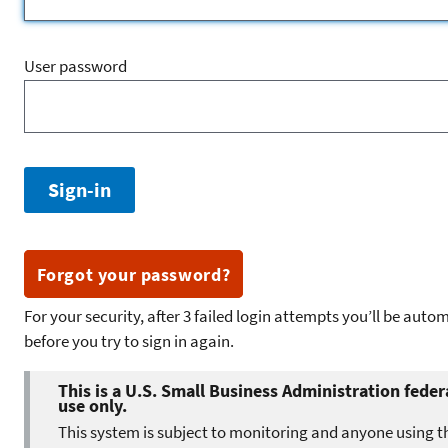
User password
Forgot your password?
For your security, after 3 failed login attempts you’ll be aut
before you try to sign in again.
This is a U.S. Small Business Administration feder
use only.
This system is subject to monitoring and anyone using t