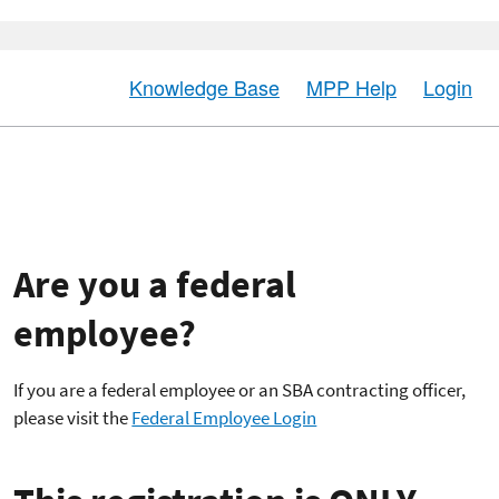
Knowledge Base
MPP Help
Login
Are you a federal
employee?
If you are a federal employee or an SBA contracting officer,
please visit the
Federal Employee Login