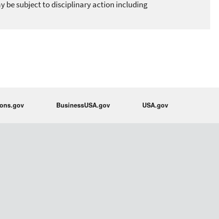
 be subject to disciplinary action including
ions.gov
BusinessUSA.gov
USA.gov