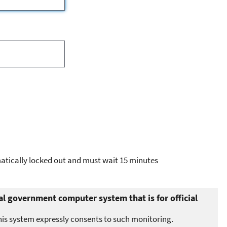
omatically locked out and must wait 15 minutes
al government computer system that is for official
his system expressly consents to such monitoring.