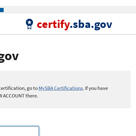
certify
.sba.gov
.gov
ertification, go to
MySBA Certifications
. If you have
EW ACCOUNT there.