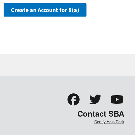
Create an Account for 8(a)
Contact SBA
Certify Help Desk