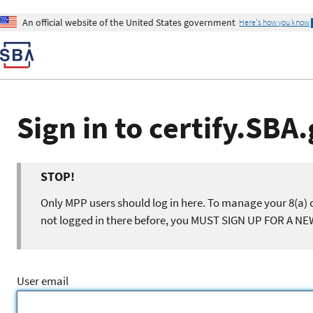
An official website of the United States government
Here's how you know
Sign in to certify.SBA
STOP!
Only MPP users should log in here. To manage your 8(a) c
not logged in there before, you MUST SIGN UP FOR A N
User email