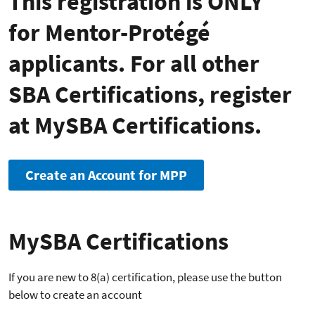
This registration is ONLY
for Mentor-Protégé
applicants. For all other
SBA Certifications, register
at MySBA Certifications.
Create an Account for MPP
MySBA Certifications
If you are new to 8(a) certification, please use the button
below to create an account